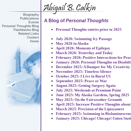
A Blog of
Personal Thoughts
Personal Thoughts entries prior to 2025
July 2026: Swimming Icy Passage
May 2026 in Alaska
April 2026: Moments of Epilepsy
March 2026: Yesterday and Today
February 2026: Positive Interactions for Pea
January 2026: Personal Thoughts on Disabili
December 2025: A Damper for My Creativity
November 2025: Timeless Silence
October 2025: I Live in Rural US
September 2025: Peace or War
August 2025: Getting Surgery Again
July 2025: Weekends at Premium Point
June 2025: My Alaska Gardens, Spring 2025
May 2025: On the Fairweather Grounds
April 2025: Increase Positive Thoughts about
March 2025: Precision of the Lipizzanere
February 2025: Swimming in Bioluminescen
January 2025: Chicago! Chicago! Union Stat