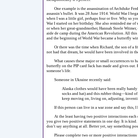
One example is the assassination of Archduke Ferdi
assassin’s bullet. It was 28 June 1914. World War I beg
when I was a little girl, perhaps four or five. Why so
War I started on her birthday. She also reminded me o
or when her great-grandmother, Hannah Steele Witmer,
aide de camp during the American Revolution. All this 
and the beginning of World War became a butterfly wi
Or there was the time when Richard, the son of a f
not had that dream, he would have been involved in the
What causes these major or small occurrences to ha
butterfly on the PIP card Jack has made and gives out. 
someone’s life.
Someone in Ukraine recently said:
Alaska clothes would have been really handy 
socks and hat) and this rubber thing—kind of a
keep moving on, living on, adjusting, invent
If this person can live in a war zone and say this, 
At the least having two positive interactions each
you give two positive statements in one day. It is kind
don’t say anything at all. Better yet, say something pos
Please complete two or more positive interactions 