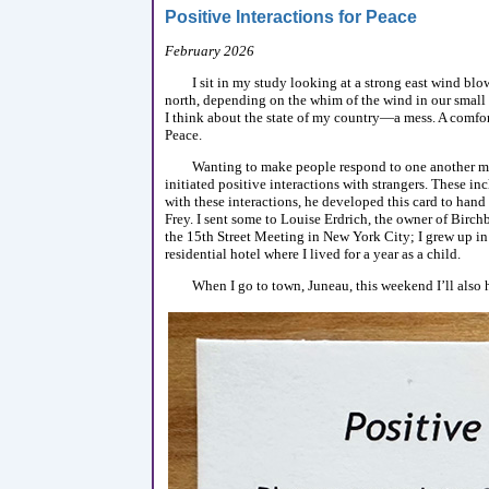
Positive Interactions for Peace
February 2026
I sit in my study looking at a strong east wind blo
north, depending on the whim of the wind in our small 
I think about the state of my country—a mess. A comfort
Peace.
Wanting to make people respond to one another mo
initiated positive interactions with strangers. These 
with these interactions, he developed this card to ha
Frey. I sent some to Louise Erdrich, the owner of Birc
the 15th Street Meeting in New York City; I grew up in
residential hotel where I lived for a year as a child.
When I go to town, Juneau, this weekend I’ll also