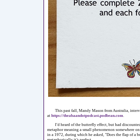
This past fall, Mandy Mason from Australia, interv
at
https://theabaandotpodcast.podbean.com
.
I’d heard of the butterfly effect, but had discounte
metaphor meaning a small phenomenon somewhere on ou
in a 1972, during which he asked, "Does the flap of a but
metaphorically it’s perfect.